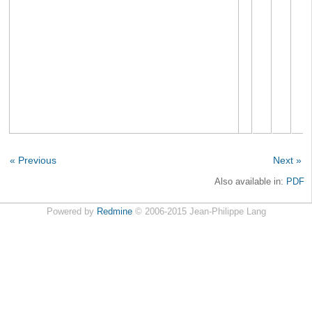
« Previous
Next »
Also available in:
PDF
Powered by
Redmine
© 2006-2015 Jean-Philippe Lang