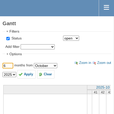
Gantt
Filters
Status
Add filter
Options
Zoom in
Zoom out
months from
Apply
Clear
2025-10
41
42
43