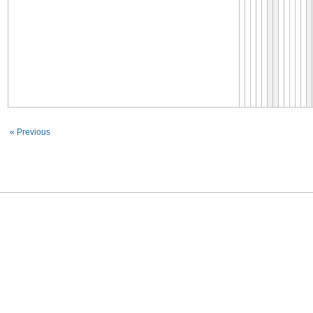
« Previous