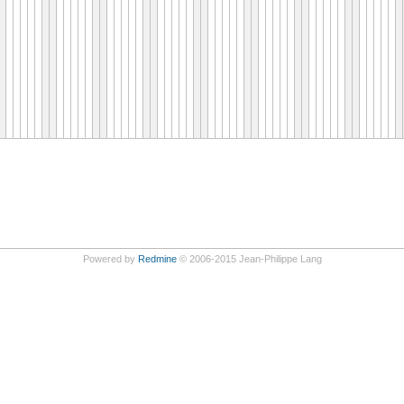
Powered by
Redmine
© 2006-2015 Jean-Philippe Lang