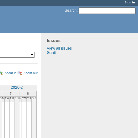
Sign in
Search
:
Issues
View all issues
Gantt
Zoom in
Zoom out
2026-2
2026-3
7
8
9
10
11
12
13
14
S
M
T
W
T
F
S
S
M
T
W
T
F
S
S
M
T
W
T
F
S
S
M
T
W
T
F
S
S
M
T
W
T
F
S
S
M
T
W
T
F
S
S
M
T
W
T
F
S
S
M
T
W
T
F
S