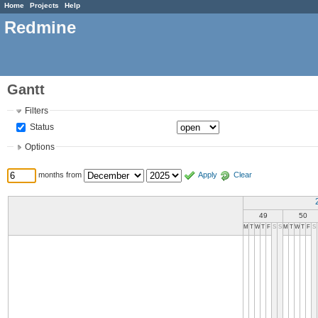
Home
Projects
Help
Redmine
Gantt
Filters
Status
Options
months from
Apply
Clear
49
50
M
T
W
T
F
S
S
M
T
W
T
F
S