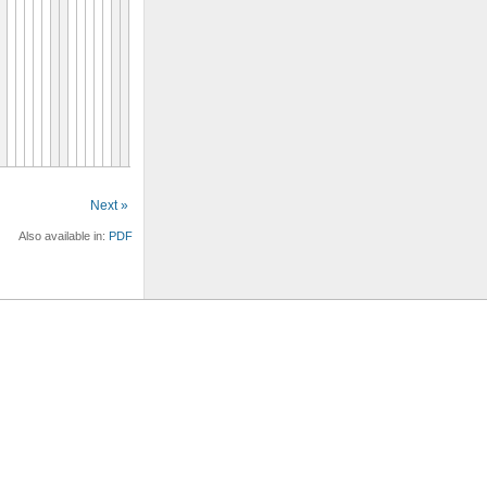
Next »
Also available in:
PDF