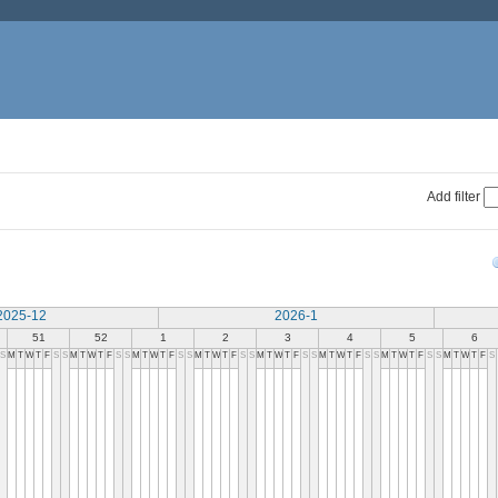
Add filter
2025-12
2026-1
51
52
1
2
3
4
5
6
S
M
T
W
T
F
S
S
M
T
W
T
F
S
S
M
T
W
T
F
S
S
M
T
W
T
F
S
S
M
T
W
T
F
S
S
M
T
W
T
F
S
S
M
T
W
T
F
S
S
M
T
W
T
F
S