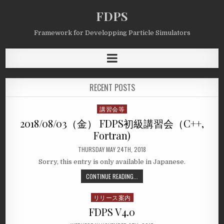
FDPS
Framework for Developping Particle Simulators
RECENT POSTS
講習会等
Posted
in
2018/08/03（金） FDPS初級講習会（C++,
Fortran)
THURSDAY MAY 24TH, 2018
Sorry, this entry is only available in Japanese.
CONTINUE READING...
リリース案内
Posted
in
FDPS V4.0