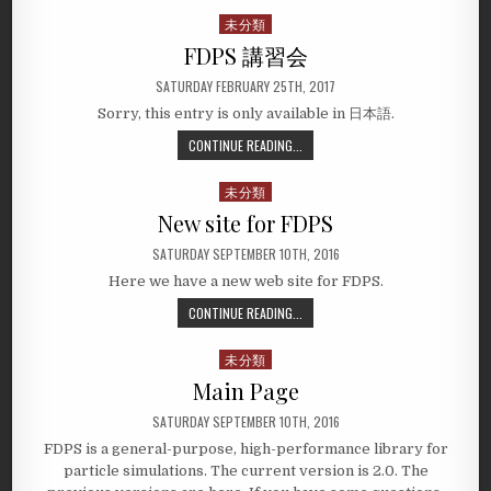
未分類
Posted
in
FDPS 講習会
SATURDAY FEBRUARY 25TH, 2017
Sorry, this entry is only available in 日本語.
CONTINUE READING...
未分類
Posted
in
New site for FDPS
SATURDAY SEPTEMBER 10TH, 2016
Here we have a new web site for FDPS.
CONTINUE READING...
未分類
Posted
in
Main Page
SATURDAY SEPTEMBER 10TH, 2016
FDPS is a general-purpose, high-performance library for
particle simulations. The current version is 2.0. The