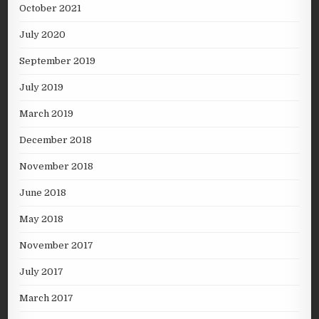
October 2021
July 2020
September 2019
July 2019
March 2019
December 2018
November 2018
June 2018
May 2018
November 2017
July 2017
March 2017