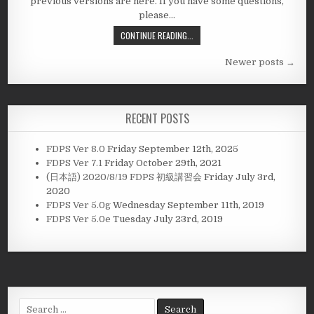
previous versions are here. If you have some questions,
please…
CONTINUE READING...
Posts
Newer posts →
navigation
RECENT POSTS
FDPS Ver 8.0
Friday September 12th, 2025
FDPS Ver 7.1
Friday October 29th, 2021
(日本語) 2020/8/19 FDPS 初級講習会
Friday July 3rd,
2020
FDPS Ver 5.0g
Wednesday September 11th, 2019
FDPS Ver 5.0e
Tuesday July 23rd, 2019
Search