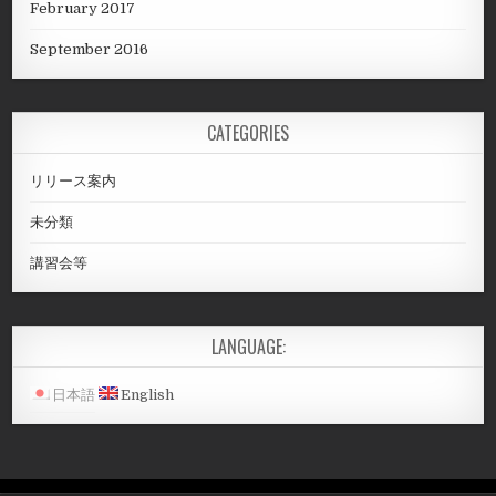
February 2017
September 2016
CATEGORIES
リリース案内
未分類
講習会等
LANGUAGE:
日本語
English