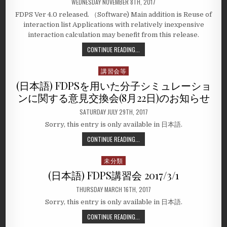
WEDNESDAY NOVEMBER 8TH, 2017
FDPS Ver 4.0 released. （Software) Main addition is Reuse of
interaction list Applications with relatively inexpensive
interaction calculation may benefit from this release.
CONTINUE READING...
講習会等
Posted
in
(日本語) FDPSを用いた分子シミュレーショ
ンに関する意見交換会(8月22日)のお知らせ
SATURDAY JULY 29TH, 2017
Sorry, this entry is only available in 日本語.
CONTINUE READING...
未分類
Posted
in
(日本語) FDPS講習会 2017/3/1
THURSDAY MARCH 16TH, 2017
Sorry, this entry is only available in 日本語.
CONTINUE READING...