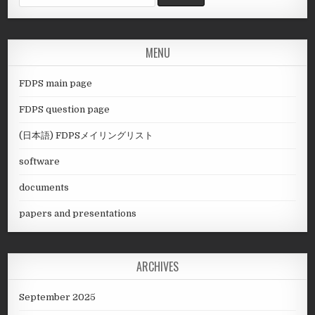
for:
MENU
FDPS main page
FDPS question page
(日本語) FDPSメイリングリスト
software
documents
papers and presentations
ARCHIVES
September 2025