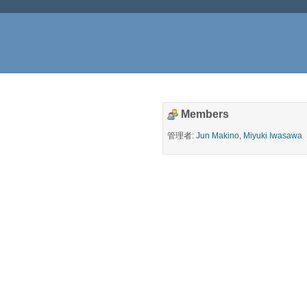
Members
管理者:
Jun Makino
,
Miyuki Iwasawa