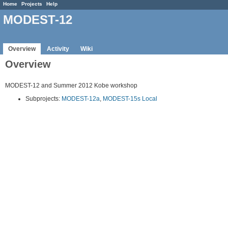
Home
Projects
Help
MODEST-12
Overview
Activity
Wiki
Overview
MODEST-12 and Summer 2012 Kobe workshop
Subprojects:
MODEST-12a
,
MODEST-15s Local