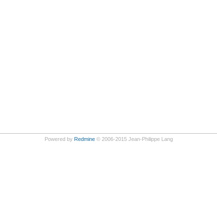
Powered by
Redmine
© 2006-2015 Jean-Philippe Lang