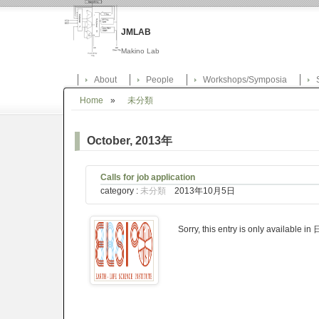
JMLAB
Makino Lab
About
People
Workshops/Symposia
Home
»
未分類
October, 2013年
Calls for job application
category :
未分類
2013年10月5日
Sorry, this entry is only available i