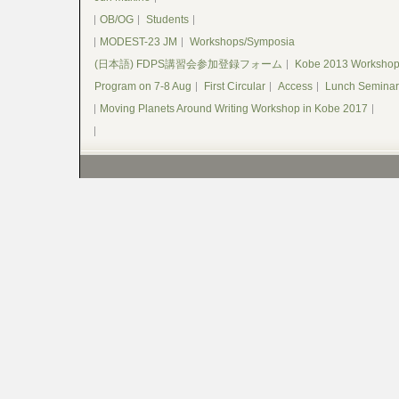
OB/OG
Students
MODEST-23 JM
Workshops/Symposia
(日本語) FDPS講習会参加登録フォーム
Kobe 2013 Worksho
Program on 7-8 Aug
First Circular
Access
Lunch Seminar
Moving Planets Around Writing Workshop in Kobe 2017