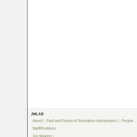
JMLAB
About
Past and Future of Simulation Astrophysics
People
Staff/Postdocs
Jun Makino