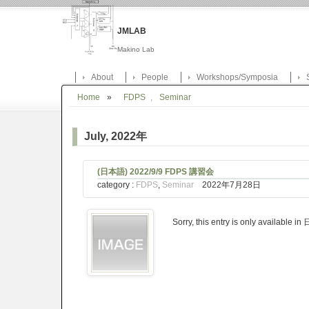
JMLAB
Makino Lab
About
People
Workshops/Symposia
Home
»
FDPS
,
Seminar
July, 2022年
(日本語) 2022/9/9 FDPS 講習会
category :
FDPS
,
Seminar
2022年7月28日
Sorry, this entry is only available i