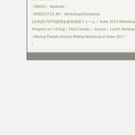
OB/OG
Students
MODEST-23 JM
Workshops/Symposia
(日本語) FDPS講習会参加登録フォーム
Kobe 2013 Worksho
Program on 7-8 Aug
First Circular
Access
Lunch Seminar
Moving Planets Around Writing Workshop in Kobe 2017