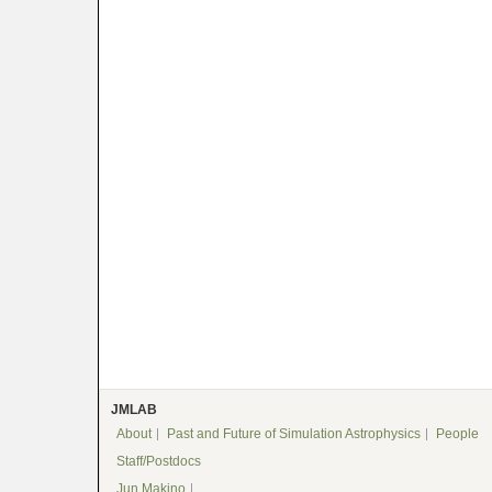
JMLAB
About
Past and Future of Simulation Astrophysics
People
Staff/Postdocs
Jun Makino