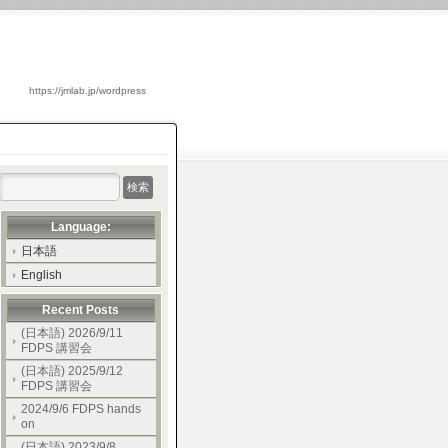
https://jmlab.jp/wordpress
Language:
日本語
English
Recent Posts
(日本語) 2026/9/11
FDPS 講習会
(日本語) 2025/9/12
FDPS 講習会
2024/9/6 FDPS hands
on
(日本語) 2023/9/8