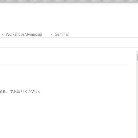
Workshops/Symposia
Seminar
戻る』でお戻りください｡