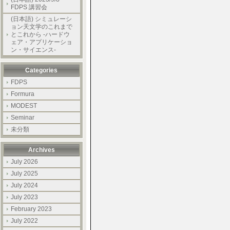
FDPS 講習会
(日本語) シミュレーシ
ョン天文学のこれまで
とこれから -ハードウ
ェア・アプリケーショ
ン・サイエンス-
Categories
FDPS
Formura
MODEST
Seminar
未分類
Archives
July 2026
July 2025
July 2024
July 2023
February 2023
July 2022