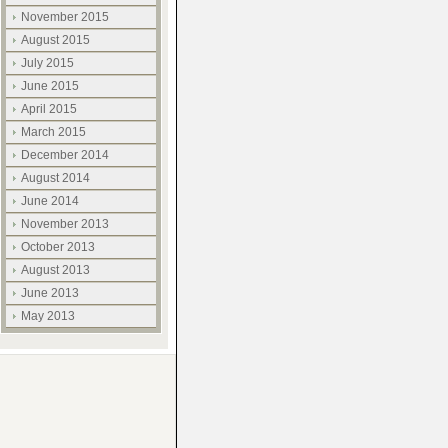
November 2015
August 2015
July 2015
June 2015
April 2015
March 2015
December 2014
August 2014
June 2014
November 2013
October 2013
August 2013
June 2013
May 2013