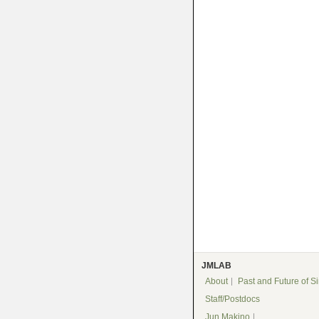
JMLAB
About
Past and Future of S
Staff/Postdocs
Jun Makino