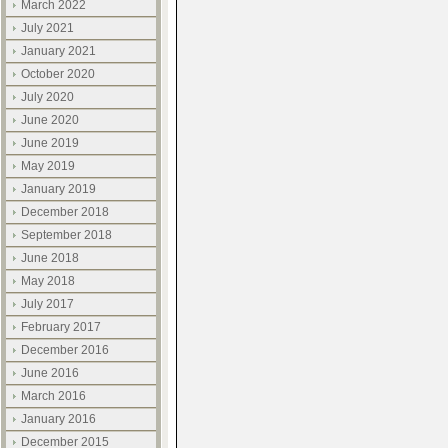
March 2022
July 2021
January 2021
October 2020
July 2020
June 2020
June 2019
May 2019
January 2019
December 2018
September 2018
June 2018
May 2018
July 2017
February 2017
December 2016
June 2016
March 2016
January 2016
December 2015