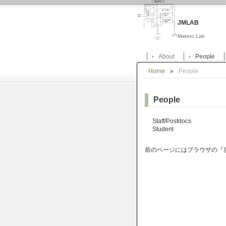
JMLAB
Makino Lab
About
People
Home
»
People
People
Staff/Postdocs
Student
前のページにはブラウザの『